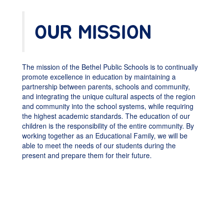
OUR MISSION
The mission of the Bethel Public Schools is to continually
promote excellence in education by maintaining a
partnership between parents, schools and community,
and integrating the unique cultural aspects of the region
and community into the school systems, while requiring
the highest academic standards. The education of our
children is the responsibility of the entire community. By
working together as an Educational Family, we will be
able to meet the needs of our students during the
present and prepare them for their future.