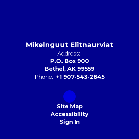
Mikelnguut Elitnaurviat
Address:
P.O. Box 900
Bethel, AK 99559
Phone:
+1 907-543-2845
Site Map
Accessibility
Sign In