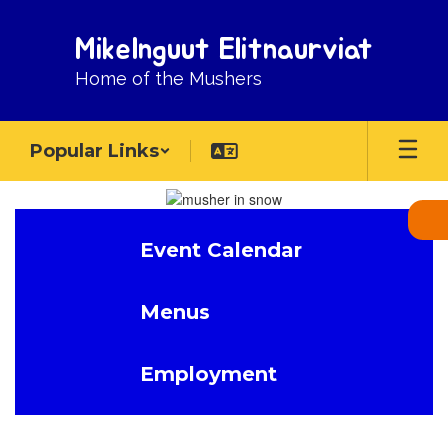
Skip
to
Mikelnguut Elitnaurviat
main
content
Home of the Mushers
Popular Links
Homepage
Event Calendar
Menus
Employment