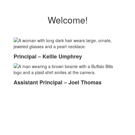
Welcome!
Principal – Kellie Umphrey
Assistant Principal – Joel Thomas