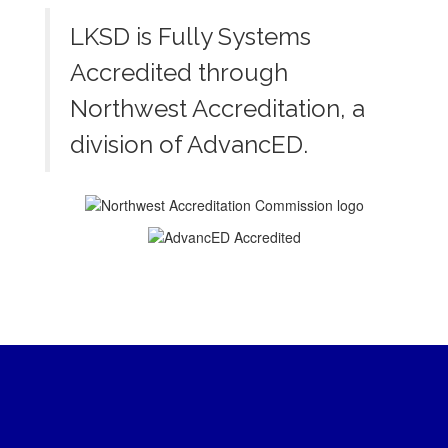
LKSD is Fully Systems
Accredited through
Northwest Accreditation, a
division of AdvancED.