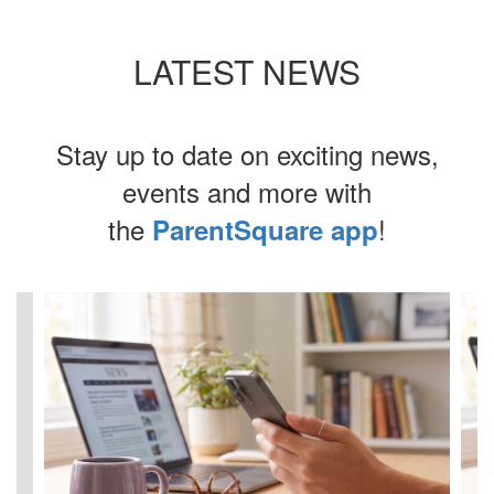
LATEST NEWS
Stay up to date on exciting news,
events and more with
the
!
ParentSquare app
Contains
4
slides.
Use
the
next
and
previous
buttons