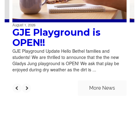
to
navigate.
August 1, 2026
GJE Playground is
OPEN!!
GJE Playground Update Hello Bethel families and
students! We are thrilled to announce that the the new
Gladys Jung playground is OPEN! We ask that play be
enjoyed during dry weather as the dirt is ...
More News